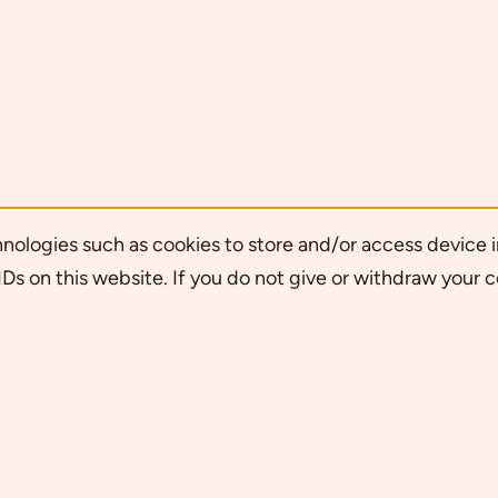
nologies such as cookies to store and/or access device i
Ds on this website. If you do not give or withdraw your 