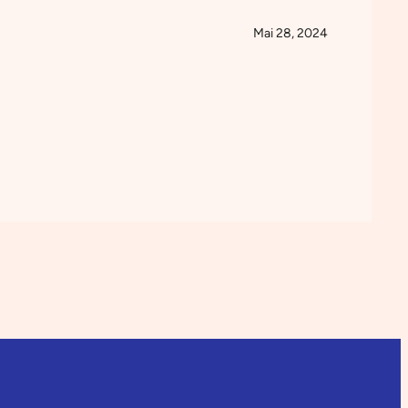
Mai 28, 2024