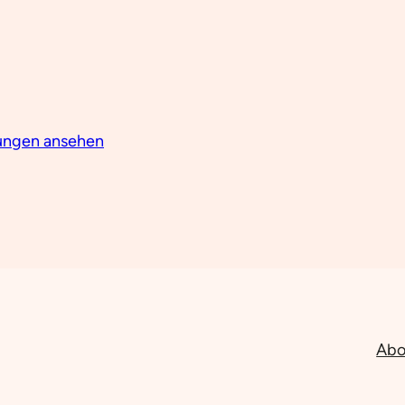
lungen ansehen
Abo