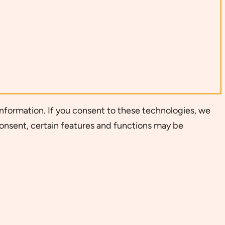
nformation. If you consent to these technologies, we
consent, certain features and functions may be