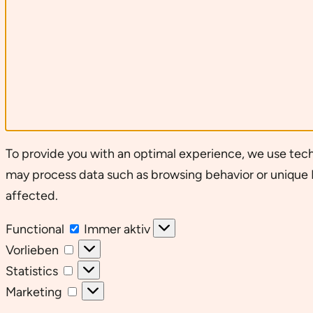
To provide you with an optimal experience, we use tech
may process data such as browsing behavior or unique I
affected.
Functional
Functional
Immer aktiv
Vorlieben
Vorlieben
Statistics
Statistics
Marketing
Marketing