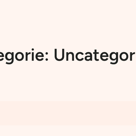
egorie:
Uncategor