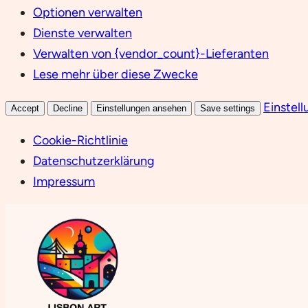
Optionen verwalten
Dienste verwalten
Verwalten von {vendor_count}-Lieferanten
Lese mehr über diese Zwecke
Einstel
Accept
Decline
Einstellungen ansehen
Save settings
Cookie-Richtlinie
Datenschutzerklärung
Impressum