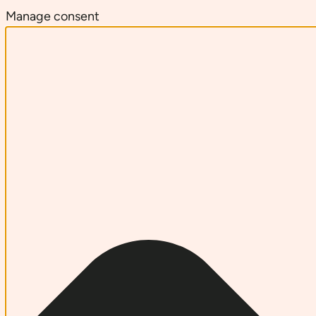
Manage consent