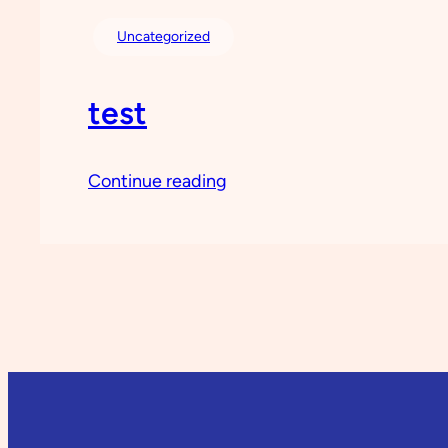
Uncategorized
test
Continue reading