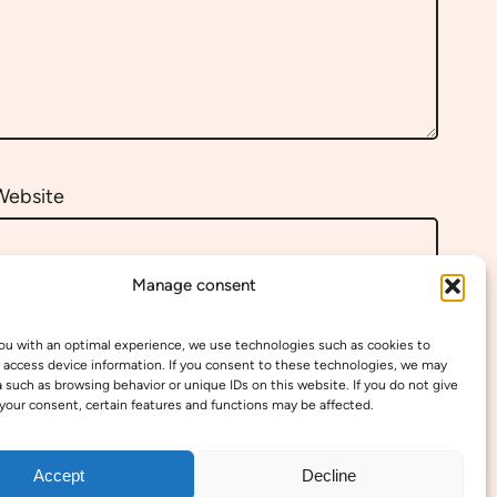
Website
Manage consent
ou with an optimal experience, we use technologies such as cookies to
 access device information. If you consent to these technologies, we may
 such as browsing behavior or unique IDs on this website. If you do not give
your consent, certain features and functions may be affected.
Accept
Decline