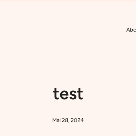
Abo
test
Mai 28, 2024