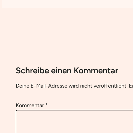
Schreibe einen Kommentar
Deine E-Mail-Adresse wird nicht veröffentlicht.
E
Kommentar
*