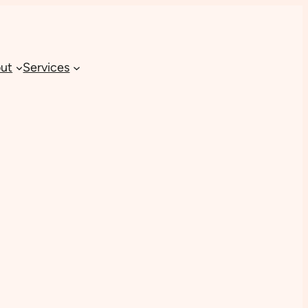
ut
Services