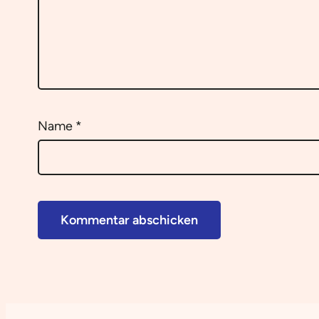
Name
*