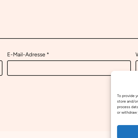
E-Mail-Adresse
*
To provide y
store and/or
process data
or withdraw 