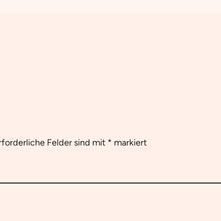
rforderliche Felder sind mit
*
markiert